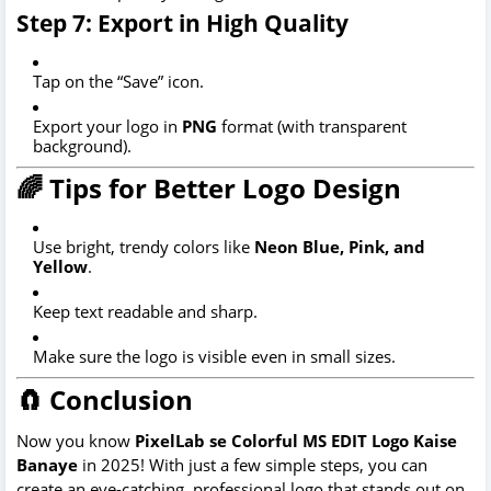
Step 7: Export in High Quality
Tap on the “Save” icon.
Export your logo in
PNG
format (with transparent
background).
🌈 Tips for Better Logo Design
Use bright, trendy colors like
Neon Blue, Pink, and
Yellow
.
Keep text readable and sharp.
Make sure the logo is visible even in small sizes.
🧲 Conclusion
Now you know
PixelLab se Colorful MS EDIT Logo Kaise
Banaye
in 2025! With just a few simple steps, you can
create an eye-catching, professional logo that stands out on