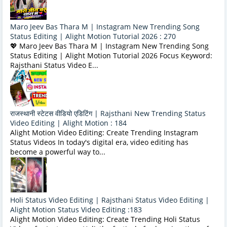
Maro Jeev Bas Thara M | Instagram New Trending Song
Status Editing | Alight Motion Tutorial 2026 : 270
💖 Maro Jeev Bas Thara M | Instagram New Trending Song
Status Editing | Alight Motion Tutorial 2026 Focus Keyword:
Rajsthani Status Video E...
राजस्थानी स्टेटस वीडियो एडिटिंग | Rajsthani New Trending Status
Video Editing | Alight Motion : 184
Alight Motion Video Editing: Create Trending Instagram
Status Videos In today's digital era, video editing has
become a powerful way to...
Holi Status Video Editing | Rajsthani Status Video Editing |
Alight Motion Status Video Editing :183
Alight Motion Video Editing: Create Trending Holi Status