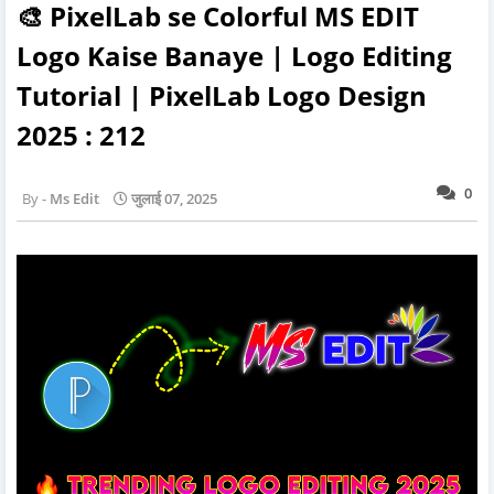
🎨 PixelLab se Colorful MS EDIT
Logo Kaise Banaye | Logo Editing
Tutorial | PixelLab Logo Design
2025 : 212
0
Ms Edit
जुलाई 07, 2025