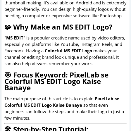
thumbnail making. It’s available on Android and is extremely
beginner-friendly. You can design high-quality logos without
needing a computer or expensive software like Photoshop.
🧩 Why Make an MS EDIT Logo?
"
MS EDIT
" is a popular creative name used by video editors,
especially on platforms like YouTube, Instagram Reels, and
Facebook. Having a
Colorful MS EDIT Logo
makes your
channel or editing brand look unique and professional. It
can also help viewers remember your work.
🎯 Focus Keyword: PixelLab se
Colorful MS EDIT Logo Kaise
Banaye
The main purpose of this article is to explain
PixelLab se
Colorful MS EDIT Logo Kaise Banaye
so that even
beginners can follow the steps and make their logo in just a
few minutes.
🛠 Step-by-Step Tutorial: