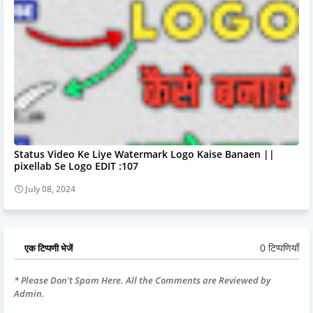
Status Video Ke Liye Watermark Logo Kaise Banaen ||
pixellab Se Logo EDIT :107
July 08, 2024
0 टिप्पणियाँ
एक टिप्पणी भेजें
* Please Don't Spam Here. All the Comments are Reviewed by
Admin.