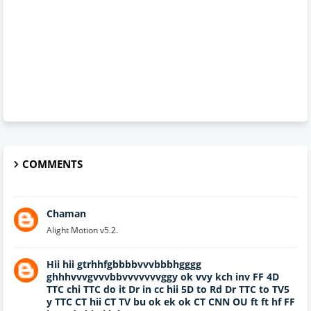
COMMENTS
Chaman
Alight Motion v5.2.
Hii hii gtrhhfgbbbbvvvbbbhgggg
ghhhvvvgvvvbbvvvvvvvggy ok vvy kch inv FF 4D
TTC chi TTC do it Dr in cc hii 5D to Rd Dr TTC to TV5
y TTC CT hii CT TV bu ok ek ok CT CNN OU ft ft hf FF