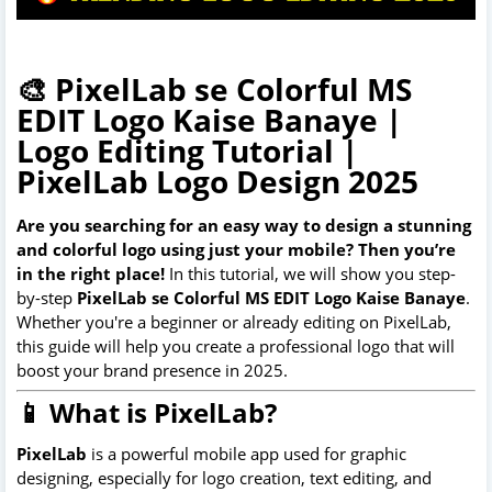
🎨 PixelLab se Colorful MS
EDIT Logo Kaise Banaye |
Logo Editing Tutorial |
PixelLab Logo Design 2025
Are you searching for an easy way to design a stunning
and colorful logo using just your mobile? Then you’re
in the right place!
In this tutorial, we will show you step-
by-step
PixelLab se Colorful MS EDIT Logo Kaise Banaye
.
Whether you're a beginner or already editing on PixelLab,
this guide will help you create a professional logo that will
boost your brand presence in 2025.
📱 What is PixelLab?
PixelLab
is a powerful mobile app used for graphic
designing, especially for logo creation, text editing, and