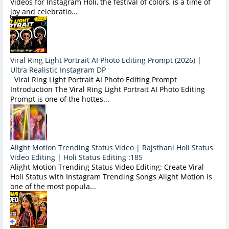
Videos for Instagram Holi, the festival of colors, is a time of
joy and celebratio...
Viral Ring Light Portrait AI Photo Editing Prompt (2026) |
Ultra Realistic Instagram DP
Viral Ring Light Portrait AI Photo Editing Prompt
Introduction The Viral Ring Light Portrait AI Photo Editing
Prompt is one of the hottes...
Alight Motion Trending Status Video | Rajsthani Holi Status
Video Editing | Holi Status Editing :185
Alight Motion Trending Status Video Editing: Create Viral
Holi Status with Instagram Trending Songs Alight Motion is
one of the most popula...