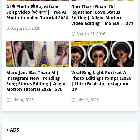
AI से Photo को Rajasthani
Gori Thare Naam Dil |
Song Video कैसे बनाएं | Free AI
Rajasthani Love Status
Photo to Video Tutorial 2026
Editing | Alight Motion
Video Editing | MS EDIT : 271
August 05, 2026
August 01, 2026
Maro Jeev Bas Thara M |
Viral Ring Light Portrait AI
Instagram New Trending
Photo Editing Prompt (2026)
Song Status Editing | Alight
| Ultra Realistic Instagram
Motion Tutorial 2026 : 270
DP
July 18, 2026
July 12, 2026
ADS