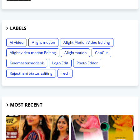
LABELS
Ai video
Alight motion
Alight Motion Video Editing
Alight video motion Editing
Alightmotion
CapCut
Kinemastermodapk
Logo Edit
Photo Editor
Rajasthani Status Editing
Tech
MOST RECENT