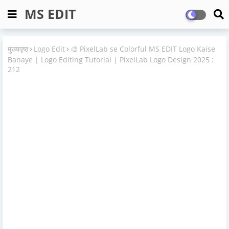
MS EDIT
मुख्यपृष्ठ
Logo Edit
🎨 PixelLab se Colorful MS EDIT Logo Kaise
Banaye | Logo Editing Tutorial | PixelLab Logo Design 2025 :
212