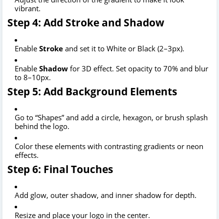
vibrant.
Step 4: Add Stroke and Shadow
Enable
Stroke
and set it to White or Black (2–3px).
Enable
Shadow
for 3D effect. Set opacity to 70% and blur
to 8–10px.
Step 5: Add Background Elements
Go to “Shapes” and add a circle, hexagon, or brush splash
behind the logo.
Color these elements with contrasting gradients or neon
effects.
Step 6: Final Touches
Add glow, outer shadow, and inner shadow for depth.
Resize and place your logo in the center.