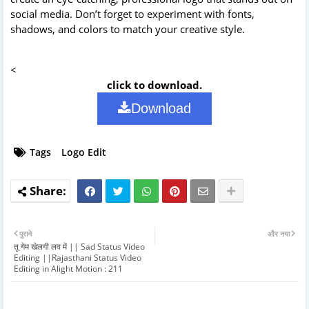
social media. Don’t forget to experiment with fonts,
shadows, and colors to match your creative style.
<
click to download.
Download
Tags
Logo Edit
पुराने
और नया
तू गेम खेलगी लव में || Sad Status Video
Editing ||Rajasthani Status Video
Editing in Alight Motion : 211