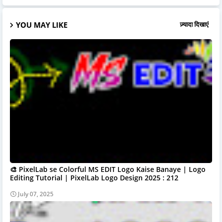
YOU MAY LIKE
ज़्यादा दिखाएं
🎨 PixelLab se Colorful MS EDIT Logo Kaise Banaye | Logo
Editing Tutorial | PixelLab Logo Design 2025 : 212
July 07, 2025