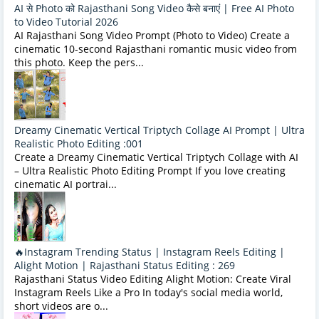
AI से Photo को Rajasthani Song Video कैसे बनाएं | Free AI Photo
to Video Tutorial 2026
AI Rajasthani Song Video Prompt (Photo to Video) Create a
cinematic 10-second Rajasthani romantic music video from
this photo. Keep the pers...
Dreamy Cinematic Vertical Triptych Collage AI Prompt | Ultra
Realistic Photo Editing :001
Create a Dreamy Cinematic Vertical Triptych Collage with AI
– Ultra Realistic Photo Editing Prompt If you love creating
cinematic AI portrai...
🔥Instagram Trending Status | Instagram Reels Editing |
Alight Motion | Rajasthani Status Editing : 269
Rajasthani Status Video Editing Alight Motion: Create Viral
Instagram Reels Like a Pro In today's social media world,
short videos are o...