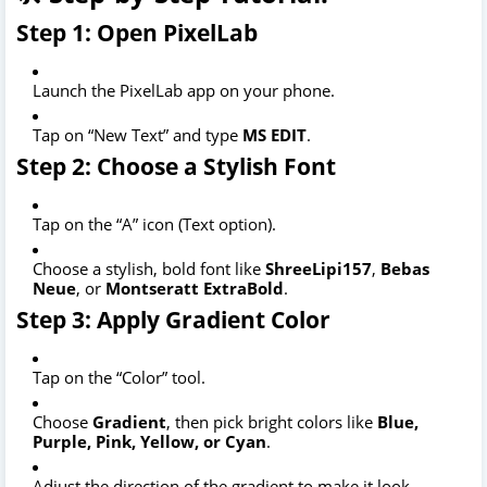
Step 1: Open PixelLab
Launch the PixelLab app on your phone.
Tap on “New Text” and type
MS EDIT
.
Step 2: Choose a Stylish Font
Tap on the “A” icon (Text option).
Choose a stylish, bold font like
ShreeLipi157
,
Bebas
Neue
, or
Montseratt ExtraBold
.
Step 3: Apply Gradient Color
Tap on the “Color” tool.
Choose
Gradient
, then pick bright colors like
Blue,
Purple, Pink, Yellow, or Cyan
.
Adjust the direction of the gradient to make it look