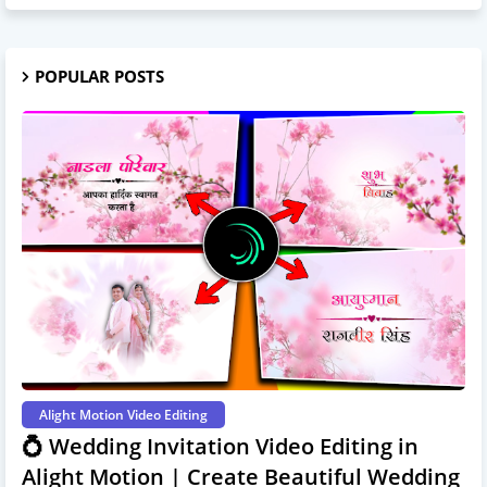
POPULAR POSTS
Alight Motion Video Editing
💍 Wedding Invitation Video Editing in
Alight Motion | Create Beautiful Wedding