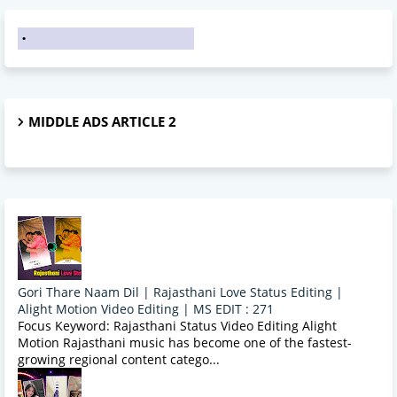
MIDDLE ADS ARTICLE 2
Gori Thare Naam Dil | Rajasthani Love Status Editing |
Alight Motion Video Editing | MS EDIT : 271
Focus Keyword: Rajasthani Status Video Editing Alight
Motion Rajasthani music has become one of the fastest-
growing regional content catego...