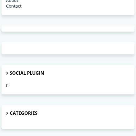
About
Contact
SOCIAL PLUGIN
CATEGORIES