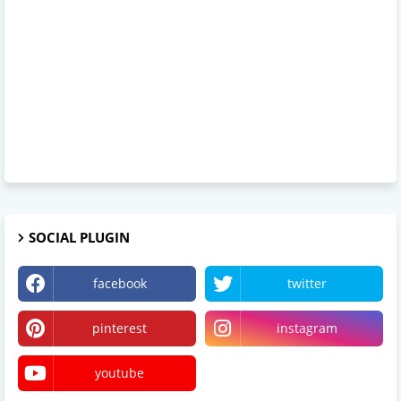
SOCIAL PLUGIN
facebook
twitter
pinterest
instagram
youtube