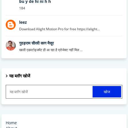
bu y de hi ni h h
184
leez
Download Alight Motion Pro for free https://alight...
गुदड़राम सीरवी काग मैसूर
खाली एडवर्टाइजमेंट ही आ रहा है प्रोजेक्ट नहीं मिल ...
यह ब्लॉग खोजें
Home