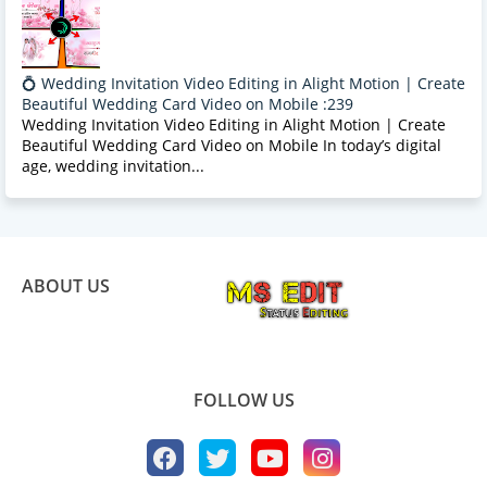
💍 Wedding Invitation Video Editing in Alight Motion | Create
Beautiful Wedding Card Video on Mobile :239
Wedding Invitation Video Editing in Alight Motion | Create
Beautiful Wedding Card Video on Mobile In today’s digital
age, wedding invitation...
ABOUT US
FOLLOW US