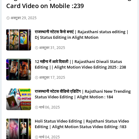
Card Video on Mobile :239
अक्टूबर 29, 2025
राजस्थानी स्टेटस कैसे बनाएं | Rajasthani status editing |
Dj Status Editing in Alight Motion
अक्टूबर 31, 2025
12 महीना में आवे दिवाली || Rajasthani Diwali Status
Editing || Alight Motion Video Editing 2025 : 238
अक्टूबर 17, 2025
राजस्थानी स्टेटस वीडियो एडिटिंग | Rajsthani New Trending
Status Video Editing | Alight Motion : 184
मार्च 06, 2025
Holi Status Video Editing | Rajsthani Status Video
Editing | Alight Motion Status Video Editing :183
मार्च 04, 2025